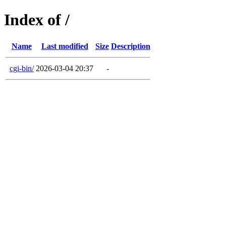
Index of /
Name
Last modified
Size
Description
cgi-bin/
2026-03-04 20:37
-